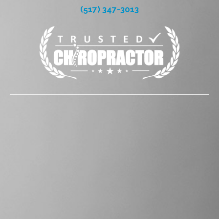
(517) 347-3013