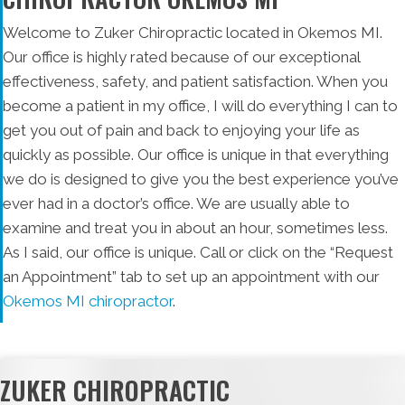
Welcome to Zuker Chiropractic located in Okemos MI.
Our office is highly rated because of our exceptional
effectiveness, safety, and patient satisfaction. When you
become a patient in my office, I will do everything I can to
get you out of pain and back to enjoying your life as
quickly as possible. Our office is unique in that everything
we do is designed to give you the best experience you’ve
ever had in a doctor’s office. We are usually able to
examine and treat you in about an hour, sometimes less.
As I said, our office is unique. Call or click on the “Request
an Appointment” tab to set up an appointment with our
Okemos MI chiropractor
.
ZUKER CHIROPRACTIC