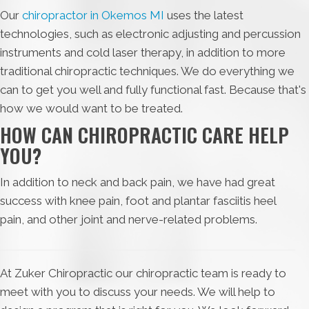
Our
chiropractor in Okemos MI
uses the latest
technologies, such as electronic adjusting and percussion
instruments and cold laser therapy, in addition to more
traditional chiropractic techniques. We do everything we
can to get you well and fully functional fast. Because that's
how we would want to be treated.
HOW CAN CHIROPRACTIC CARE HELP
YOU?
In addition to neck and back pain, we have had great
success with knee pain, foot and plantar fasciitis heel
pain, and other joint and nerve-related problems.
At Zuker Chiropractic our chiropractic team is ready to
meet with you to discuss your needs. We will help to