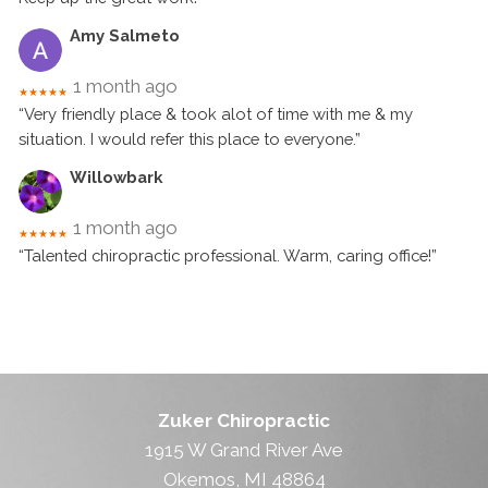
Amy Salmeto
1 month ago
★★★★★
“Very friendly place & took alot of time with me & my
situation. I would refer this place to everyone.”
Willowbark
1 month ago
★★★★★
“Talented chiropractic professional. Warm, caring office!”
Zuker Chiropractic
1915 W Grand River Ave
Okemos, MI 48864