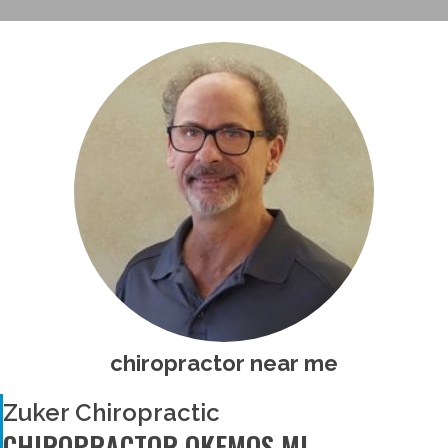
chiropractor near me
Zuker Chiropractic
CHIROPRACTOR OKEMOS MI