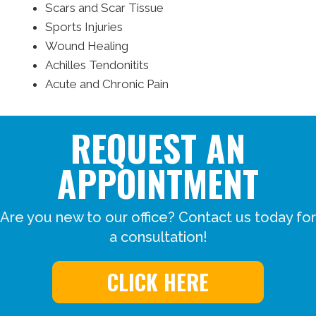
Scars and Scar Tissue
Sports Injuries
Wound Healing
Achilles Tendonitits
Acute and Chronic Pain
REQUEST AN
APPOINTMENT
Are you new to our office? Contact us today for
a consultation!
CLICK HERE