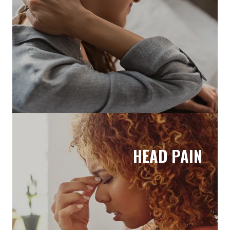
HEAD PAIN