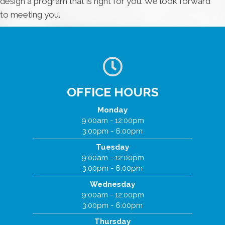
design a program that is right for you. We look forward
to meeting you.
OFFICE HOURS
Monday
9:00am - 12:00pm
3:00pm - 6:00pm
Tuesday
Zuker Chiropractic
9:00am - 12:00pm
3:00pm - 6:00pm
1915 W Grand River Ave
Wednesday
Okemos, MI 48864
9:00am - 12:00pm
(517) 347-3013
3:00pm - 6:00pm
Thursday