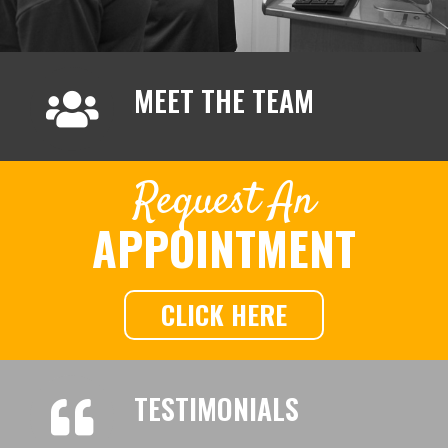
MEET THE TEAM
Request An
APPOINTMENT
CLICK HERE
TESTIMONIALS