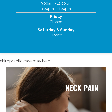
9:00am - 12:00pm
3:00pm - 6:00pm
Friday
Closed
Saturday & Sunday
Closed
chiropractic care may help
NECK PAIN