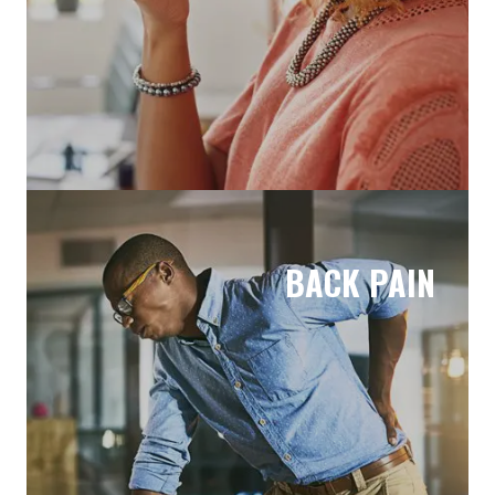
BACK PAIN