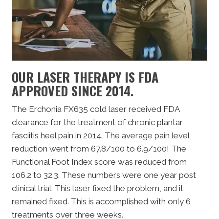
OUR LASER THERAPY IS FDA
APPROVED SINCE 2014.
The Erchonia FX635 cold laser received FDA
clearance for the treatment of chronic plantar
fasciitis heel pain in 2014. The average pain level
reduction went from 67.8/100 to 6.9/100! The
Functional Foot Index score was reduced from
106.2 to 32.3. These numbers were one year post
clinical trial. This laser fixed the problem, and it
remained fixed. This is accomplished with only 6
treatments over three weeks.