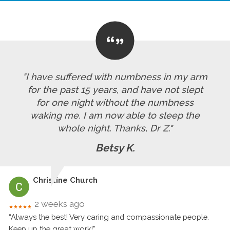
"I have suffered with numbness in my arm
for the past 15 years, and have not slept
for one night without the numbness
waking me. I am now able to sleep the
whole night. Thanks, Dr Z."
Betsy K.
Christine Church
2 weeks ago
★★★★★
“Always the best! Very caring and compassionate people.
Keep up the great work!”