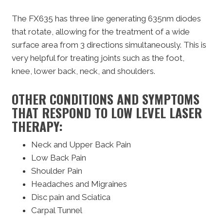
The FX635 has three line generating 635nm diodes
that rotate, allowing for the treatment of a wide
surface area from 3 directions simultaneously. This is
very helpful for treating joints such as the foot,
knee, lower back, neck, and shoulders.
OTHER CONDITIONS AND SYMPTOMS
THAT RESPOND TO LOW LEVEL LASER
THERAPY:
Neck and Upper Back Pain
Low Back Pain
Shoulder Pain
Headaches and Migraines
Disc pain and Sciatica
Carpal Tunnel