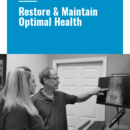
Restore & Maintain
Optimal Health