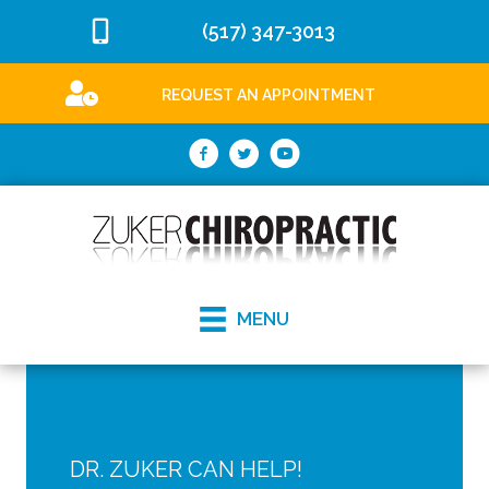
(517) 347-3013
REQUEST AN APPOINTMENT
MENU
DR. ZUKER CAN HELP!