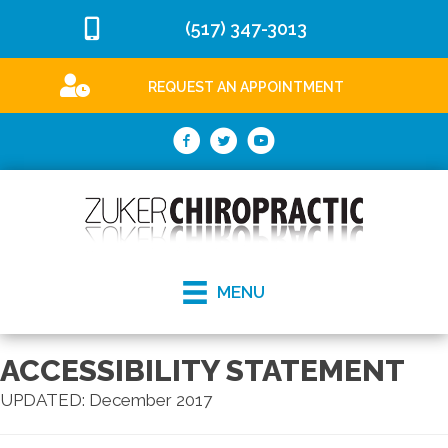
(517) 347-3013
REQUEST AN APPOINTMENT
MENU
ACCESSIBILITY STATEMENT
UPDATED: December 2017