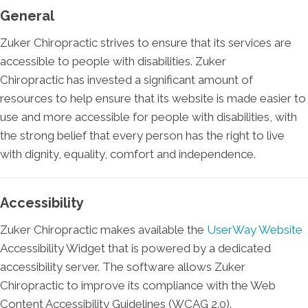
General
Zuker Chiropractic strives to ensure that its services are
accessible to people with disabilities. Zuker
Chiropractic has invested a significant amount of
resources to help ensure that its website is made easier to
use and more accessible for people with disabilities, with
the strong belief that every person has the right to live
with dignity, equality, comfort and independence.
Accessibility
Zuker Chiropractic makes available the
UserWay Website
Accessibility Widget that is powered by a dedicated
accessibility server. The software allows Zuker
Chiropractic to improve its compliance with the Web
Content Accessibility Guidelines (WCAG 2.0).