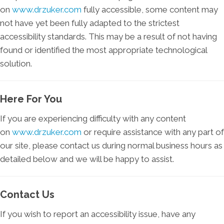
on
www.drzuker.com
fully accessible, some content may
not have yet been fully adapted to the strictest
accessibility standards. This may be a result of not having
found or identified the most appropriate technological
solution.
Here For You
If you are experiencing difficulty with any content
on
www.drzuker.com
or require assistance with any part of
our site, please contact us during normal business hours as
detailed below and we will be happy to assist.
Contact Us
If you wish to report an accessibility issue, have any