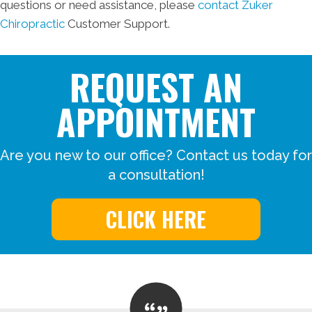
questions or need assistance, please
contact Zuker
Chiropractic
Customer Support.
REQUEST AN
APPOINTMENT
Are you new to our office? Contact us today for
a consultation!
CLICK HERE