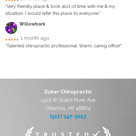
★★★★★
“Very friendly place & took alot of time with me & my
situation. I would refer this place to everyone.”
Willowbark
1 month ago
★★★★★
“Talented chiropractic professional. Warm, caring office!”
Zuker Chiropractic
1915 W Grand River Ave
Okemos, MI 48864
(517) 347-3013