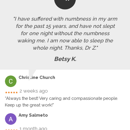
"I have suffered with numbness in my arm
for the past 15 years, and have not slept
for one night without the numbness
waking me. I am now able to sleep the
whole night. Thanks, Dr Z."
Betsy K.
Christine Church
2 weeks ago
★★★★★
“Always the best! Very caring and compassionate people.
Keep up the great work!”
Amy Salmeto
1 month ago