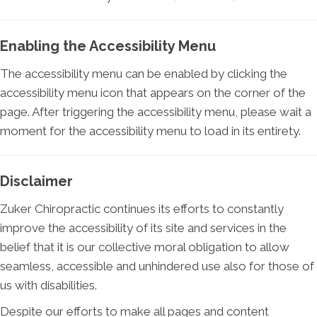
Enabling the Accessibility Menu
The accessibility menu can be enabled by clicking the
accessibility menu icon that appears on the corner of the
page. After triggering the accessibility menu, please wait a
moment for the accessibility menu to load in its entirety.
Disclaimer
Zuker Chiropractic continues its efforts to constantly
improve the accessibility of its site and services in the
belief that it is our collective moral obligation to allow
seamless, accessible and unhindered use also for those of
us with disabilities.
Despite our efforts to make all pages and content