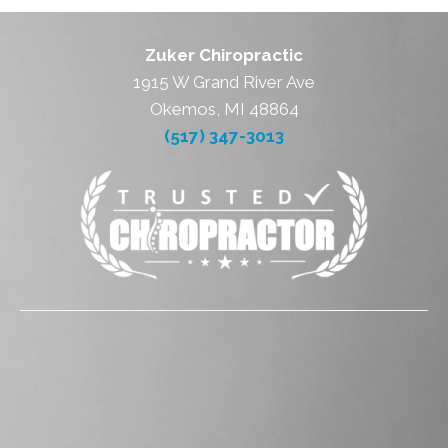
Zuker Chiropractic
1915 W Grand River Ave
Okemos, MI 48864
(517) 347-3013