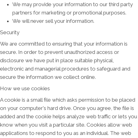
We may provide your information to our third party
partners for marketing or promotional purposes.
We will never sell your information.
Security
We are committed to ensuring that your information is
secure. In order to prevent unauthorized access or
disclosure we have put in place suitable physical,
electronic and managerial procedures to safeguard and
secure the information we collect online.
How we use cookies
A cookie is a small file which asks permission to be placed
on your computer's hard drive. Once you agree, the file is
added and the cookie helps analyze web traffic or lets you
know when you visit a particular site. Cookies allow web
applications to respond to you as an individual. The web