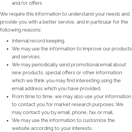
and/or offers
We require this information to understand your needs and
provide you with a better service, and in particular for the
following reasons:
Internal record keeping.
We may use the information to improve our products
and services.
We may periodically send promotional email about
new products, special offers or other information
which we think you may find interesting using the
email address which you have provided.
From time to time, we may also use your information
to contact you for market research purposes. We
may contact you by email, phone, fax or mail.
We may use the information to customize the
website according to your interests.