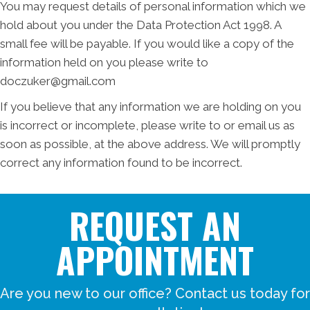
You may request details of personal information which we
hold about you under the Data Protection Act 1998. A
small fee will be payable. If you would like a copy of the
information held on you please write to
doczuker@gmail.com
If you believe that any information we are holding on you
is incorrect or incomplete, please write to or email us as
soon as possible, at the above address. We will promptly
correct any information found to be incorrect.
REQUEST AN
APPOINTMENT
Are you new to our office? Contact us today for