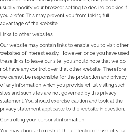
usually modify your browser setting to decline cookies if
you prefer. This may prevent you from taking full
advantage of the website.
Links to other websites
Our website may contain links to enable you to visit other
websites of interest easily. However, once you have used
these links to leave our site, you should note that we do
not have any control over that other website. Therefore,
we cannot be responsible for the protection and privacy
of any information which you provide whilst visiting such
sites and such sites are not governed by this privacy
statement. You should exercise caution and look at the
privacy statement applicable to the website in question.
Controlling your personal information
You may choose to restrict the collection or use of your