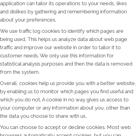
application can tailor its operations to your needs, likes
and dislikes by gathering and remembering information
about your preferences.
We use traffic log cookies to identify which pages are
being used. This helps us analyze data about web page
traffic and improve our website in order to tailor it to
customer needs. We only use this information for
statistical analysis purposes and then the data is removed
from the system.
Overall, cookies help us provide you with a better website,
by enabling us to monitor which pages you find useful and
which you do not. A cookie in no way gives us access to
your computer or any information about you, other than
the data you choose to share with us.
You can choose to accept or decline cookies. Most web
browsers automatically accept cookies, but you can