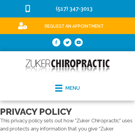
(517) 347-3013
REQUEST AN APPOINTMENT
MENU
PRIVACY POLICY
This privacy policy sets out how "Zuker Chiropractic” uses
and protects any information that you give “Zuker