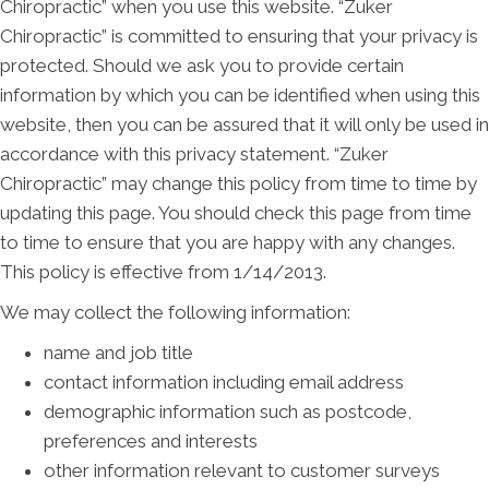
Chiropractic” when you use this website. “Zuker
Chiropractic” is committed to ensuring that your privacy is
protected. Should we ask you to provide certain
information by which you can be identified when using this
website, then you can be assured that it will only be used in
accordance with this privacy statement. “Zuker
Chiropractic” may change this policy from time to time by
updating this page. You should check this page from time
to time to ensure that you are happy with any changes.
This policy is effective from 1/14/2013.
We may collect the following information:
name and job title
contact information including email address
demographic information such as postcode,
preferences and interests
other information relevant to customer surveys