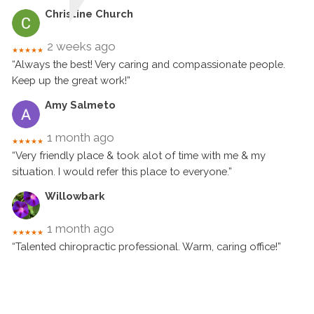
Christine Church
2 weeks ago
★★★★★
“Always the best! Very caring and compassionate people.
Keep up the great work!”
Amy Salmeto
1 month ago
★★★★★
“Very friendly place & took alot of time with me & my
situation. I would refer this place to everyone.”
Willowbark
1 month ago
★★★★★
“Talented chiropractic professional. Warm, caring office!”