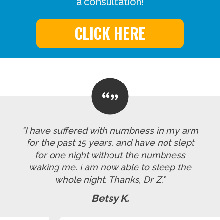
a consultation!
CLICK HERE
"I have suffered with numbness in my arm
for the past 15 years, and have not slept
for one night without the numbness
waking me. I am now able to sleep the
whole night. Thanks, Dr Z."
Betsy K.