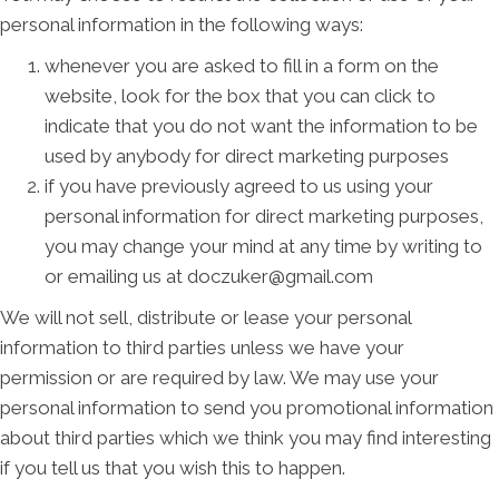
personal information in the following ways:
whenever you are asked to fill in a form on the
website, look for the box that you can click to
indicate that you do not want the information to be
used by anybody for direct marketing purposes
if you have previously agreed to us using your
personal information for direct marketing purposes,
you may change your mind at any time by writing to
or emailing us at doczuker@gmail.com
We will not sell, distribute or lease your personal
information to third parties unless we have your
permission or are required by law. We may use your
personal information to send you promotional information
about third parties which we think you may find interesting
if you tell us that you wish this to happen.