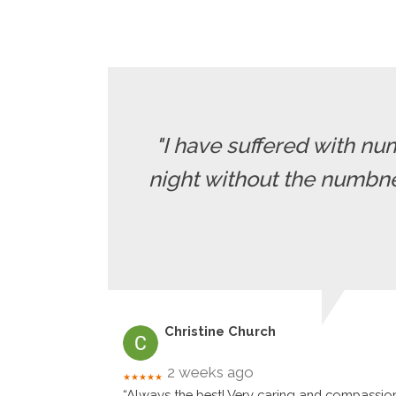
"I have suffered with nu
night without the numbne
Christine Church
2 weeks ago
★★★★★
“Always the best! Very caring and compassio