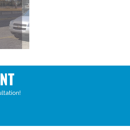
NT
ltation!