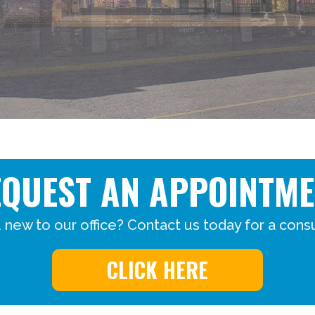
EQUEST AN APPOINTME
 new to our office? Contact us today for a consu
CLICK HERE