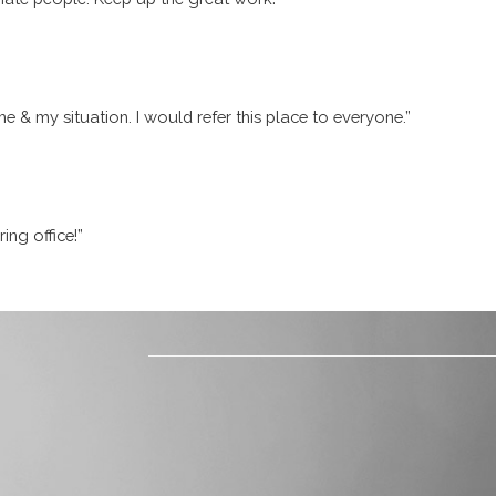
me & my situation. I would refer this place to everyone.”
ing office!”