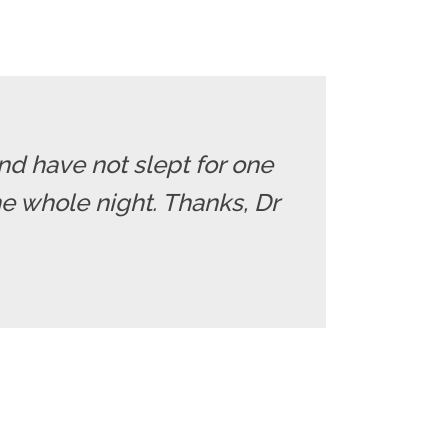
nd have not slept for one
e whole night. Thanks, Dr