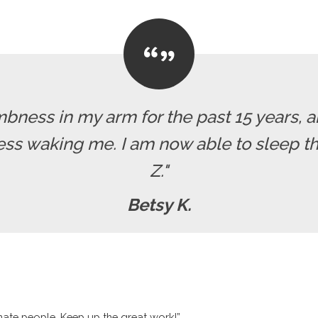
mbness in my arm for the past 15 years, a
ss waking me. I am now able to sleep th
Z."
Betsy K.
nate people. Keep up the great work!”