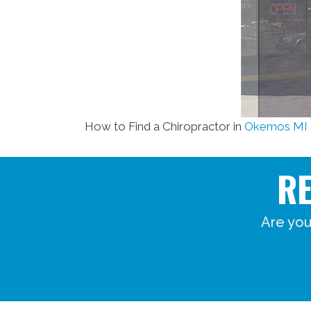
How to Find a Chiropractor in
Okemos MI
R
Are you