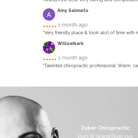
Amy Salmeto
1 month ago
★★★★★
“Very friendly place & took alot of time with 
Willowbark
1 month ago
★★★★★
“Talented chiropractic professional. Warm, car
Zuker Chiropractic
1915 W Grand River Ave