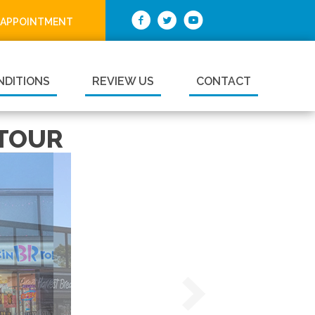
 APPOINTMENT
NDITIONS
REVIEW US
CONTACT
 TOUR