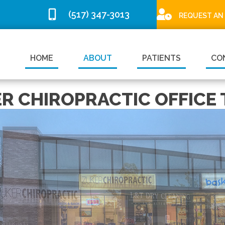
(517) 347-3013
REQUEST AN
HOME
ABOUT
PATIENTS
CO
R CHIROPRACTIC OFFICE