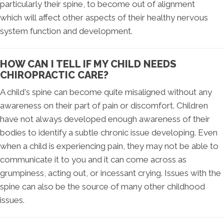
particularly their spine, to become out of alignment
which will affect other aspects of their healthy nervous
system function and development.
HOW CAN I TELL IF MY CHILD NEEDS
CHIROPRACTIC CARE?
A child's spine can become quite misaligned without any
awareness on their part of pain or discomfort. Children
have not always developed enough awareness of their
bodies to identify a subtle chronic issue developing. Even
when a child is experiencing pain, they may not be able to
communicate it to you and it can come across as
grumpiness, acting out, or incessant crying. Issues with the
spine can also be the source of many other childhood
issues.