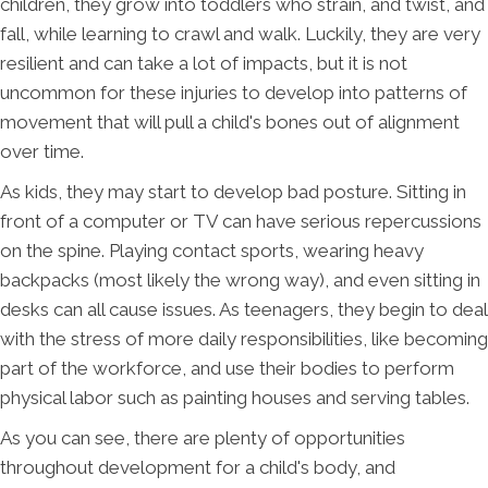
children, they grow into toddlers who strain, and twist, and
fall, while learning to crawl and walk. Luckily, they are very
resilient and can take a lot of impacts, but it is not
uncommon for these injuries to develop into patterns of
movement that will pull a child's bones out of alignment
over time.
As kids, they may start to develop bad posture. Sitting in
front of a computer or TV can have serious repercussions
on the spine. Playing contact sports, wearing heavy
backpacks (most likely the wrong way), and even sitting in
desks can all cause issues. As teenagers, they begin to deal
with the stress of more daily responsibilities, like becoming
part of the workforce, and use their bodies to perform
physical labor such as painting houses and serving tables.
As you can see, there are plenty of opportunities
throughout development for a child's body, and