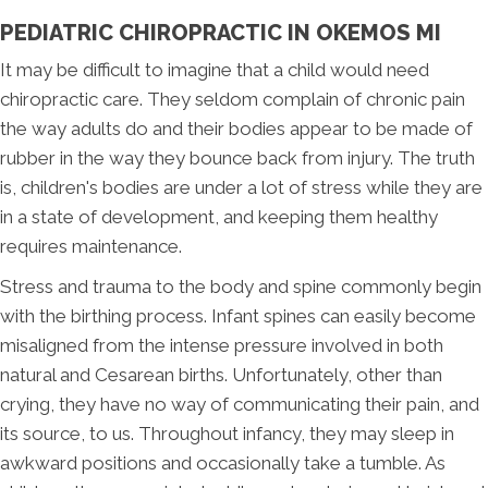
PEDIATRIC CHIROPRACTIC IN OKEMOS MI
It may be difficult to imagine that a child would need
chiropractic care. They seldom complain of chronic pain
the way adults do and their bodies appear to be made of
rubber in the way they bounce back from injury. The truth
is, children's bodies are under a lot of stress while they are
in a state of development, and keeping them healthy
requires maintenance.
Stress and trauma to the body and spine commonly begin
with the birthing process. Infant spines can easily become
misaligned from the intense pressure involved in both
natural and Cesarean births. Unfortunately, other than
crying, they have no way of communicating their pain, and
its source, to us. Throughout infancy, they may sleep in
awkward positions and occasionally take a tumble. As