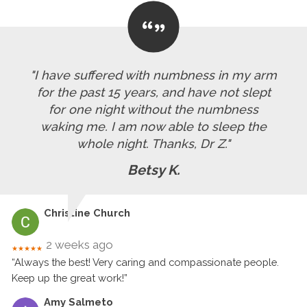
"I have suffered with numbness in my arm
for the past 15 years, and have not slept
for one night without the numbness
waking me. I am now able to sleep the
whole night. Thanks, Dr Z."
Betsy K.
Christine Church
2 weeks ago
★★★★★
“Always the best! Very caring and compassionate people.
Keep up the great work!”
Amy Salmeto