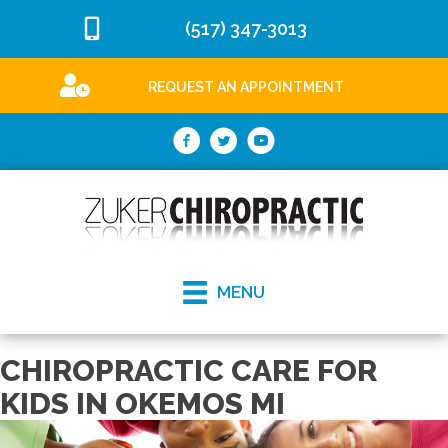
(517) 347-3013
REQUEST AN APPOINTMENT
MENU
CHIROPRACTIC CARE FOR
KIDS IN OKEMOS MI