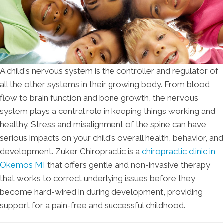
A child's nervous system is the controller and regulator of
all the other systems in their growing body. From blood
flow to brain function and bone growth, the nervous
system plays a central role in keeping things working and
healthy. Stress and misalignment of the spine can have
serious impacts on your child's overall health, behavior, and
development. Zuker Chiropractic is a
chiropractic clinic in
Okemos MI
that offers gentle and non-invasive therapy
that works to correct underlying issues before they
become hard-wired in during development, providing
support for a pain-free and successful childhood.