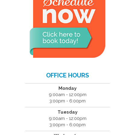
OFFICE HOURS
Monday
9:00am - 12:00pm
3:00pm - 6:00pm
Tuesday
9:00am - 12:00pm
3:00pm - 6:00pm