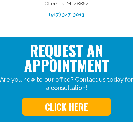
Okemos, MI 48864
(517) 347-3013
REQUEST AN
APPOINTMENT
Are you new to our office? Contact us today for
a consultation!
CLICK HERE