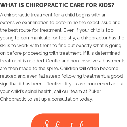
WHAT IS CHIROPRACTIC CARE FOR KIDS?
A chiropractic treatment for a child begins with an
extensive examination to determine the exact issue and
the best route for treatment. Even if your child is too
young to communicate, or too shy, a chiropractor has the
skills to work with them to find out exactly what is going
on before proceeding with treatment, if it is determined
treatment is needed. Gentle and non-invasive adjustments
are then made to the spine. Children will often become
relaxed and even fall asleep following treatment, a good
sign that it has been effective. If you are concerned about
your child's spinal health, call our team at Zuker
Chiropractic to set up a consultation today.