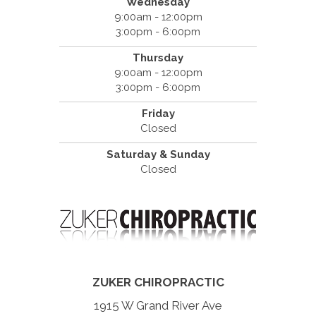
Wednesday
9:00am - 12:00pm
3:00pm - 6:00pm
Thursday
9:00am - 12:00pm
3:00pm - 6:00pm
Friday
Closed
Saturday & Sunday
Closed
ZUKER CHIROPRACTIC
1915 W Grand River Ave