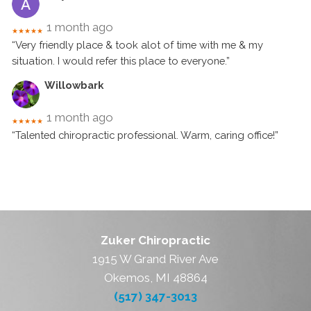
1 month ago
★★★★★
“Very friendly place & took alot of time with me & my
situation. I would refer this place to everyone.”
Willowbark
1 month ago
★★★★★
“Talented chiropractic professional. Warm, caring office!”
Zuker Chiropractic
1915 W Grand River Ave
Okemos, MI 48864
(517) 347-3013