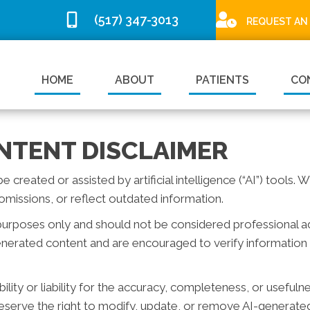
(517) 347-3013
REQUEST AN
HOME
ABOUT
PATIENTS
CO
NTENT DISCLAIMER
reated or assisted by artificial intelligence (“AI”) tools. 
missions, or reflect outdated information.
purposes only and should not be considered professional advi
generated content and are encouraged to verify information 
ity or liability for the accuracy, completeness, or usefuln
serve the right to modify, update, or remove AI-generated 