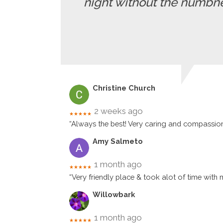
night without the numbne
Christine Church
2 weeks ago
★★★★★
“Always the best! Very caring and compassio
Amy Salmeto
1 month ago
★★★★★
“Very friendly place & took alot of time with 
Willowbark
1 month ago
★★★★★