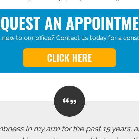
EQUEST AN APPOINTME
 new to our office? Contact us today for a consu
CLICK HERE
mbness in my arm for the past 15 years, a