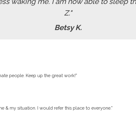
ss waking me. I am now able to sleep th
Z."
Betsy K.
nate people. Keep up the great work!”
me & my situation. I would refer this place to everyone.”