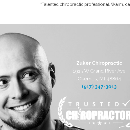
“Talented chiropractic professional. Warm, car
Zuker Chiropractic
1915 W Grand River Ave
Okemos, MI 48864
(517) 347-3013