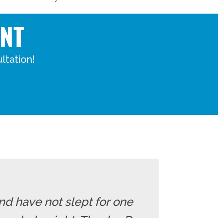
NT
ltation!
nd have not slept for one