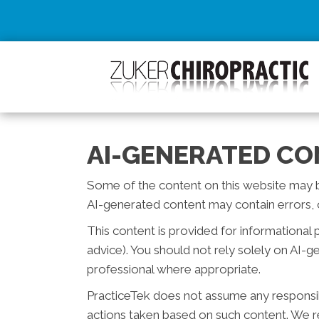
AI-GENERATED CO
Some of the content on this website may be c
AI-generated content may contain errors, o
This content is provided for informational 
advice). You should not rely solely on AI-
professional where appropriate.
PracticeTek does not assume any responsibil
actions taken based on such content. We re