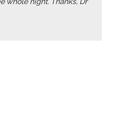
e whole night. Thanks, Dr