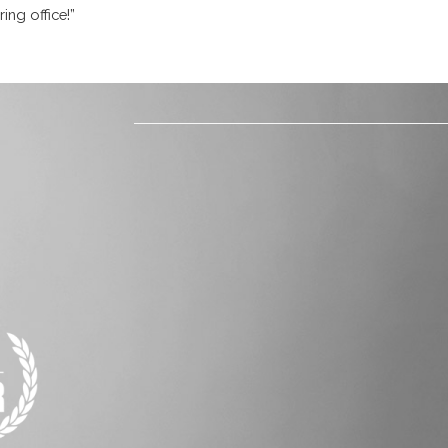
ing office!”