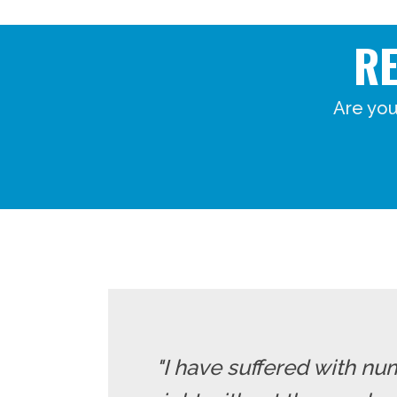
R
Are you
"I have suffered with nu