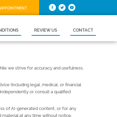
 APPOINTMENT
NDITIONS
REVIEW US
CONTACT
While we strive for accuracy and usefulness,
ce (including legal, medical, or financial
independently or consult a qualified
ess of AI-generated content, or for any
material at any time without notice.