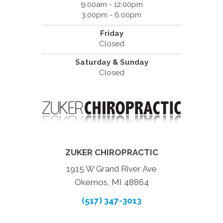
9:00am - 12:00pm
3:00pm - 6:00pm
Friday
Closed
Saturday & Sunday
Closed
ZUKER CHIROPRACTIC
1915 W Grand River Ave
Okemos, MI 48864
(517) 347-3013