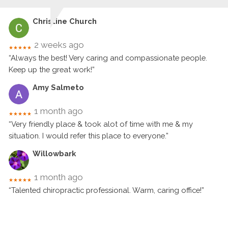
Christine Church
2 weeks ago
★★★★★
“Always the best! Very caring and compassionate people.
Keep up the great work!”
Amy Salmeto
1 month ago
★★★★★
“Very friendly place & took alot of time with me & my
situation. I would refer this place to everyone.”
Willowbark
1 month ago
★★★★★
“Talented chiropractic professional. Warm, caring office!”