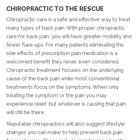
CHIROPRACTIC TO THE RESCUE
Chiropractic care is a safe and effective way to treat
many types of back pain. With proper chiropractic
care for back pain, you will have greater mobility and
fewer flare-ups. For many patients eliminating the
side effects of prescription pain medication is a
welcomed benefit they never even considered.
Chiropractic treatment focuses on the underlying
cause of the back pain while most conventional
treatments focus on the symptoms. When only
treating the symptom or the pain you may
experience relief, but whatever is causing that pain
will still be there.
Reputable chiropractors will also suggest lifestyle
changes you can make to help prevent back pain