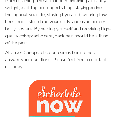
from returning. These include maintaining a healthy
weight, avoiding prolonged sitting, staying active
throughout your life, staying hydrated, wearing low-
heel shoes, stretching your body, and using proper
body posture. By helping yourself and receiving high-
quality chiropractic care, back pain should be a thing
of the past.
At Zuker Chiropractic our team is here to help
answer your questions. Please feel free to contact
us today.