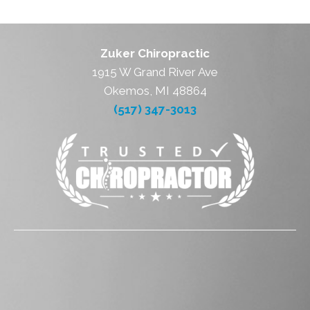
Zuker Chiropractic
1915 W Grand River Ave
Okemos, MI 48864
(517) 347-3013