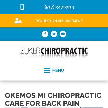
(517) 347-3013
REQUEST AN APPOINTMENT
MENU
OKEMOS MI CHIROPRACTIC
CARE FOR BACK PAIN