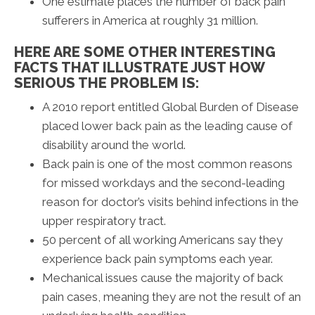
One estimate places the number of back pain
sufferers in America at roughly 31 million.
HERE ARE SOME OTHER INTERESTING
FACTS THAT ILLUSTRATE JUST HOW
SERIOUS THE PROBLEM IS:
A 2010 report entitled Global Burden of Disease
placed lower back pain as the leading cause of
disability around the world.
Back pain is one of the most common reasons
for missed workdays and the second-leading
reason for doctor’s visits behind infections in the
upper respiratory tract.
50 percent of all working Americans say they
experience back pain symptoms each year.
Mechanical issues cause the majority of back
pain cases, meaning they are not the result of an