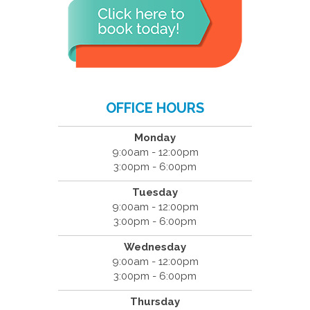
OFFICE HOURS
Monday
9:00am - 12:00pm
3:00pm - 6:00pm
Tuesday
9:00am - 12:00pm
3:00pm - 6:00pm
Wednesday
9:00am - 12:00pm
3:00pm - 6:00pm
Thursday