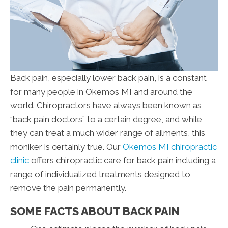
Back pain, especially lower back pain, is a constant
for many people in Okemos MI and around the
world. Chiropractors have always been known as
“back pain doctors” to a certain degree, and while
they can treat a much wider range of ailments, this
moniker is certainly true. Our
Okemos MI chiropractic
clinic
offers chiropractic care for back pain including a
range of individualized treatments designed to
remove the pain permanently.
SOME FACTS ABOUT BACK PAIN