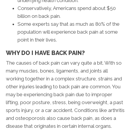
underlying health condition.
Conservatively, Americans spend about $50
billion on back pain.
Some experts say that as much as 80% of the
population will experience back pain at some
point in their lives.
WHY DO I HAVE BACK PAIN?
The causes of back pain can vary quite a bit. With so
many muscles, bones, ligaments, and joints all
working together in a complex structure, strains and
other injuries leading to back pain are common. You
may be experiencing back pain due to improper
lifting, poor posture, stress, being overweight, a past
sports injury, or a car accident. Conditions like arthritis
and osteoporosis also cause back pain, as does a
disease that originates in certain internal organs.