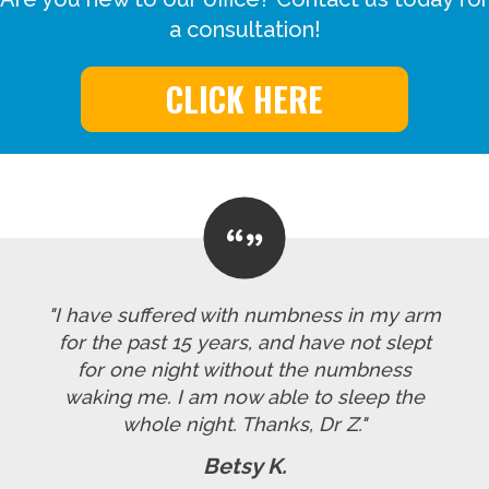
a consultation!
CLICK HERE
"I have suffered with numbness in my arm
for the past 15 years, and have not slept
for one night without the numbness
waking me. I am now able to sleep the
whole night. Thanks, Dr Z."
Betsy K.