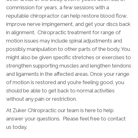
commission for years, a few sessions with a
reputable chiropractor can help restore blood flow,
improve nerve impingement, and get your discs back
in alignment. Chiropractic treatment for range of
motion issues may include spinal adjustments and
possibly manipulation to other parts of the body. You
might also be given specific stretches or exercises to
strengthen supporting muscles and lengthen tendons
and ligaments in the affected areas. Once your range
of motion is restored and you’re feeling good, you
should be able to get back to normal activities
without any pain or restriction.
At Zuker Chiropractic our team is here to help
answer your questions. Please feel free to contact
us today.