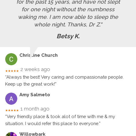
for the past 15 years, and have not slept
for one night without the numbness
waking me. I am now able to sleep the
whole night. Thanks, Dr Z."
Betsy K.
Christine Church
2 weeks ago
★★★★★
“Always the best! Very caring and compassionate people.
Keep up the great work!”
Amy Salmeto
1 month ago
★★★★★
“Very friendly place & took alot of time with me & my
situation. I would refer this place to everyone.”
Willowbark