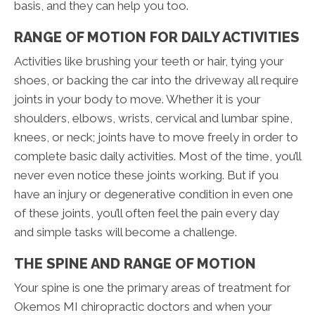
basis, and they can help you too.
RANGE OF MOTION FOR DAILY ACTIVITIES
Activities like brushing your teeth or hair, tying your
shoes, or backing the car into the driveway all require
joints in your body to move. Whether it is your
shoulders, elbows, wrists, cervical and lumbar spine,
knees, or neck; joints have to move freely in order to
complete basic daily activities. Most of the time, you’ll
never even notice these joints working. But if you
have an injury or degenerative condition in even one
of these joints, you’ll often feel the pain every day
and simple tasks will become a challenge.
THE SPINE AND RANGE OF MOTION
Your spine is one the primary areas of treatment for
Okemos MI chiropractic doctors and when your