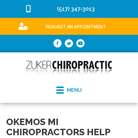
(517) 347-3013
REQUEST AN APPOINTMENT
MENU
OKEMOS MI
CHIROPRACTORS HELP