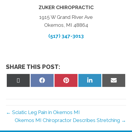
ZUKER CHIROPRACTIC
1915 W Grand River Ave
Okemos, MI 48864
(517) 347-3013
SHARE THIS POST:
Share
Share
Share
Share
Share
on
on
on
on
on
X
Facebook
Pinterest
LinkedIn
Email
(Twitter)
← Sciatic Leg Pain in Okemos MI
Okemos MI Chiropractor Describes Stretching →