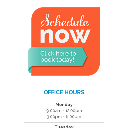
OFFICE HOURS
Monday
9:00am - 12:00pm
3:00pm - 6:00pm
Tuesday