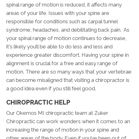
spinal range of motion is reduced, it affects many
areas of your life. Issues with your spine are
responsible for conditions such as carpal tunnel
syndrome, headaches, and debilitating back pain. As
your spinal range of motion continues to decrease,
it's likely you’ll be able to do less and less and
experience greater discomfort. Having your spine in
alignment is crucial for a free and easy range of
motion. There are so many ways that your vertebrae
can become misaligned that visiting a chiropractor is
a good idea even if you still feel good.
CHIROPRACTIC HELP
Our Okemos MI chiropractic team at Zuker
Chiropractic can work wonders when it comes to an
increasing the range of motion in your spine and
other areas of the body. Even if you’ve been out of