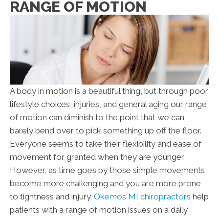
RANGE OF MOTION
A body in motion is a beautiful thing, but through poor
lifestyle choices, injuries, and general aging our range
of motion can diminish to the point that we can
barely bend over to pick something up off the floor.
Everyone seems to take their flexibility and ease of
movement for granted when they are younger.
However, as time goes by those simple movements
become more challenging and you are more prone
to tightness and injury.
Okemos MI chiropractors
help
patients with a range of motion issues on a daily