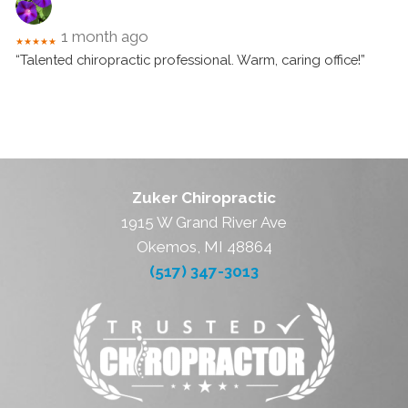
1 month ago
★★★★★
“Talented chiropractic professional. Warm, caring office!”
Zuker Chiropractic
1915 W Grand River Ave
Okemos, MI 48864
(517) 347-3013