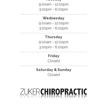
9:00am - 12:00pm
3:00pm - 6:00pm
Wednesday
9:00am - 12:00pm
3:00pm - 6:00pm
Thursday
9:00am - 12:00pm
3:00pm - 6:00pm
Friday
Closed
Saturday & Sunday
Closed