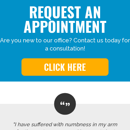
REQUEST AN
APPOINTMENT
Are you new to our office? Contact us today for
a consultation!
CLICK HERE
"I have suffered with numbness in my arm