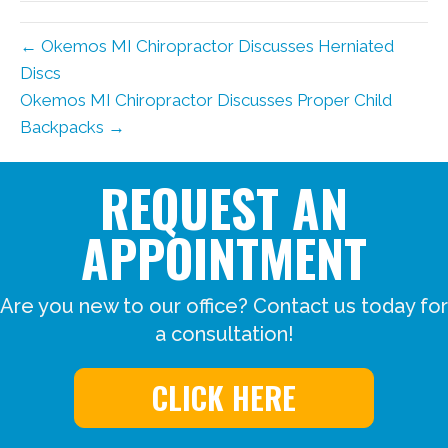
← Okemos MI Chiropractor Discusses Herniated
Discs
Okemos MI Chiropractor Discusses Proper Child
Backpacks →
REQUEST AN
APPOINTMENT
Are you new to our office? Contact us today for
a consultation!
CLICK HERE