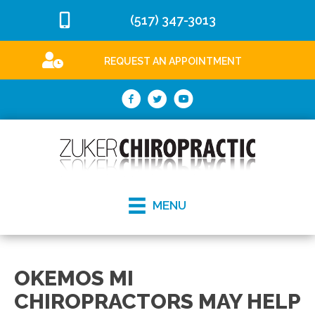
(517) 347-3013
REQUEST AN APPOINTMENT
MENU
OKEMOS MI
CHIROPRACTORS MAY HELP