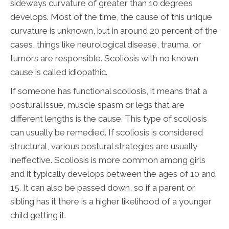
sideways curvature of greater than 10 degrees
develops. Most of the time, the cause of this unique
curvature is unknown, but in around 20 percent of the
cases, things like neurological disease, trauma, or
tumors are responsible. Scoliosis with no known
cause is called idiopathic.
If someone has functional scoliosis, it means that a
postural issue, muscle spasm or legs that are
different lengths is the cause. This type of scoliosis
can usually be remedied. If scoliosis is considered
structural, various postural strategies are usually
ineffective. Scoliosis is more common among girls
and it typically develops between the ages of 10 and
15. It can also be passed down, so if a parent or
sibling has it there is a higher likelihood of a younger
child getting it.