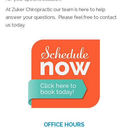
At Zuker Chiropractic our team is here to help
answer your questions. Please feel free to contact
us today.
OFFICE HOURS