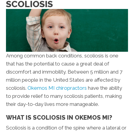
SCOLIOSIS
Among common back conditions, scoliosis is one
that has the potential to cause a great deal of
discomfort and immobility. Between 5 million and 7
million people in the United States are affected by
scoliosis.
Okemos MI chiropractors
have the ability
to provide relief to many scoliosis patients, making
their day-to-day lives more manageable.
WHAT IS SCOLIOSIS IN OKEMOS MI?
Scoliosis is a condition of the spine where a lateral or