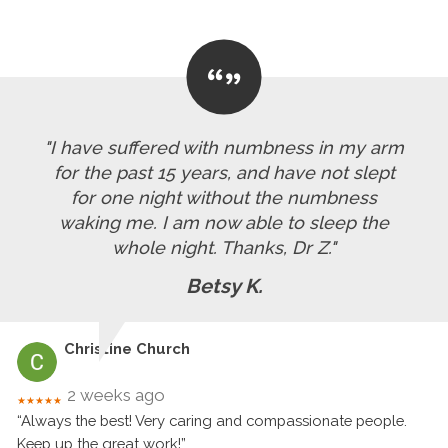
"I have suffered with numbness in my arm
for the past 15 years, and have not slept
for one night without the numbness
waking me. I am now able to sleep the
whole night. Thanks, Dr Z."
Betsy K.
Christine Church
2 weeks ago
★★★★★
“Always the best! Very caring and compassionate people.
Keep up the great work!”