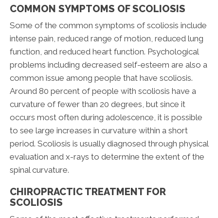
COMMON SYMPTOMS OF SCOLIOSIS
Some of the common symptoms of scoliosis include
intense pain, reduced range of motion, reduced lung
function, and reduced heart function. Psychological
problems including decreased self-esteem are also a
common issue among people that have scoliosis.
Around 80 percent of people with scoliosis have a
curvature of fewer than 20 degrees, but since it
occurs most often during adolescence, it is possible
to see large increases in curvature within a short
period. Scoliosis is usually diagnosed through physical
evaluation and x-rays to determine the extent of the
spinal curvature.
CHIROPRACTIC TREATMENT FOR
SCOLIOSIS