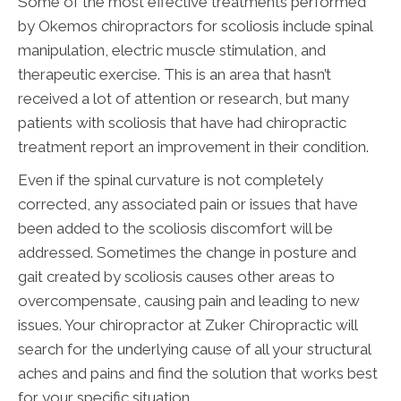
Some of the most effective treatments performed
by Okemos chiropractors for scoliosis include spinal
manipulation, electric muscle stimulation, and
therapeutic exercise. This is an area that hasn’t
received a lot of attention or research, but many
patients with scoliosis that have had chiropractic
treatment report an improvement in their condition.
Even if the spinal curvature is not completely
corrected, any associated pain or issues that have
been added to the scoliosis discomfort will be
addressed. Sometimes the change in posture and
gait created by scoliosis causes other areas to
overcompensate, causing pain and leading to new
issues. Your chiropractor at Zuker Chiropractic will
search for the underlying cause of all your structural
aches and pains and find the solution that works best
for your specific situation.