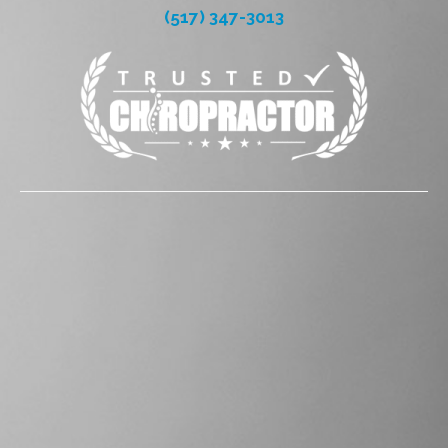
(517) 347-3013