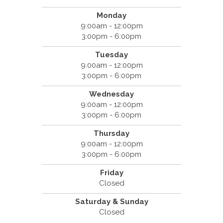
Monday
9:00am - 12:00pm
3:00pm - 6:00pm
Tuesday
9:00am - 12:00pm
3:00pm - 6:00pm
Wednesday
9:00am - 12:00pm
3:00pm - 6:00pm
Thursday
9:00am - 12:00pm
3:00pm - 6:00pm
Friday
Closed
Saturday & Sunday
Closed