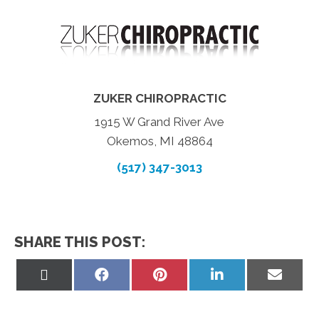
ZUKER CHIROPRACTIC
1915 W Grand River Ave
Okemos, MI 48864
(517) 347-3013
SHARE THIS POST:
Share
Share
Share
Share
Share
on
on
on
on
on
X
Facebook
Pinterest
LinkedIn
Email
(Twitter)