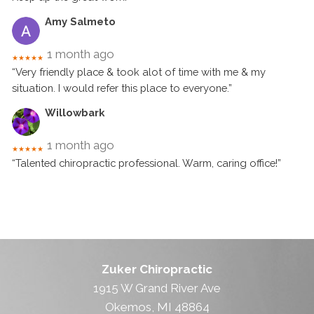
Amy Salmeto
1 month ago
★★★★★
“Very friendly place & took alot of time with me & my
situation. I would refer this place to everyone.”
Willowbark
1 month ago
★★★★★
“Talented chiropractic professional. Warm, caring office!”
Zuker Chiropractic
1915 W Grand River Ave
Okemos, MI 48864