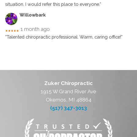
situation. I would refer this place to everyone.”
Willowbark
1 month ago
★★★★★
“Talented chiropractic professional. Warm, caring office!”
Zuker Chiropractic
1915 W Grand River Ave
Okemos, MI 48864
(517) 347-3013