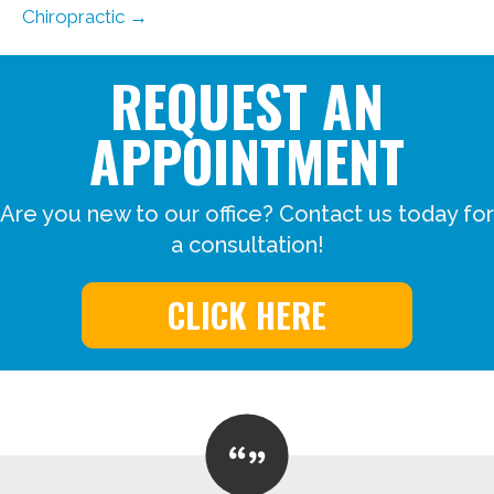
Chiropractic →
REQUEST AN
APPOINTMENT
Are you new to our office? Contact us today for
a consultation!
CLICK HERE