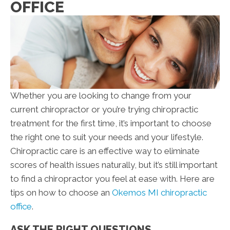
OFFICE
Whether you are looking to change from your
current chiropractor or you’re trying chiropractic
treatment for the first time, it’s important to choose
the right one to suit your needs and your lifestyle.
Chiropractic care is an effective way to eliminate
scores of health issues naturally, but it’s still important
to find a chiropractor you feel at ease with. Here are
tips on how to choose an
Okemos MI chiropractic
office
.
ASK THE RIGHT QUESTIONS