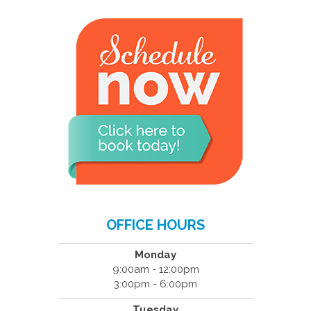
OFFICE HOURS
Monday
9:00am - 12:00pm
3:00pm - 6:00pm
Tuesday