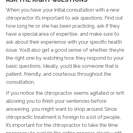
When you have your initial consultation with a new
chiropractor it’s important to ask questions. Find out
how long he or she has been practicing, ask if they
have a special area of expertise, and make sure to
ask about their experience with your specific health
issue. You’ll also get a good sense of whether they’re
the right one by watching how they respond to your
basic questions. Ideally, you’d like someone that is
patient, friendly, and courteous throughout the
consultation.
If you notice the chiropractor seems agitated or isn’t
allowing you to finish your sentences before
answering, you might want to shop around. Since
chiropractic treatment is foreign to a lot of people,
it’s important for the chiropractor to take the time
necessary to explain the entire process clearly until