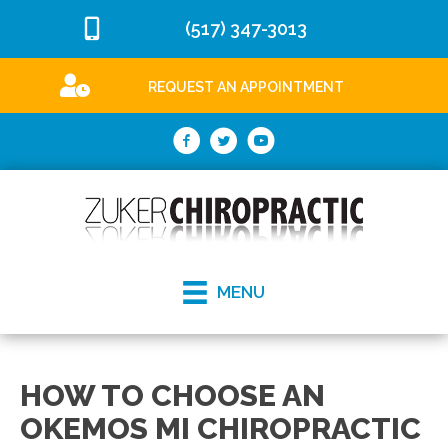
(517) 347-3013
REQUEST AN APPOINTMENT
MENU
HOW TO CHOOSE AN
OKEMOS MI CHIROPRACTIC