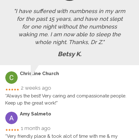
"I have suffered with numbness in my arm
for the past 15 years, and have not slept
for one night without the numbness
waking me. I am now able to sleep the
whole night. Thanks, Dr Z."
Betsy K.
Christine Church
2 weeks ago
★★★★★
“Always the best! Very caring and compassionate people.
Keep up the great work!”
Amy Salmeto
1 month ago
★★★★★
“Very friendly place & took alot of time with me & my