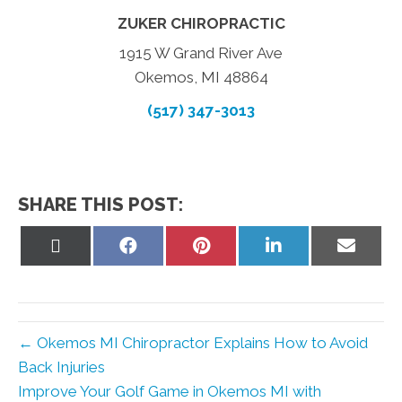
ZUKER CHIROPRACTIC
1915 W Grand River Ave
Okemos, MI 48864
(517) 347-3013
SHARE THIS POST:
Share
Share
Share
Share
Share
on
on
on
on
on
X
Facebook
Pinterest
LinkedIn
Email
(Twitter)
← Okemos MI Chiropractor Explains How to Avoid
Back Injuries
Improve Your Golf Game in Okemos MI with