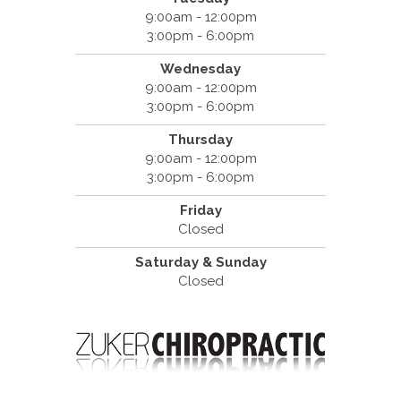
9:00am - 12:00pm
3:00pm - 6:00pm
Wednesday
9:00am - 12:00pm
3:00pm - 6:00pm
Thursday
9:00am - 12:00pm
3:00pm - 6:00pm
Friday
Closed
Saturday & Sunday
Closed