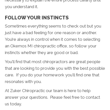
you understand it.
FOLLOW YOUR INSTINCTS
Sometimes everything seems to check out but you
just have a bad feeling for one reason or another.
You’re always in control when it comes to selecting
an Okemos MI chiropractic office, so follow your
instincts whether they are good or bad.
You'll find that most chiropractors are great people
that are looking to provide you with the best possible
care. If you do your homework you'll find one that
resonates with you.
At Zuker Chiropractic our team is here to help
answer your questions. Please feel free to contact
us today.